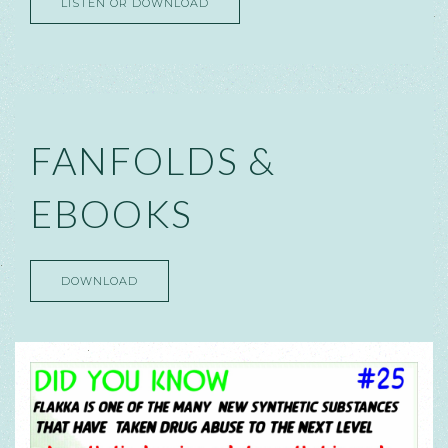
LISTEN OR DOWNLOAD
FANFOLDS &
EBOOKS
DOWNLOAD