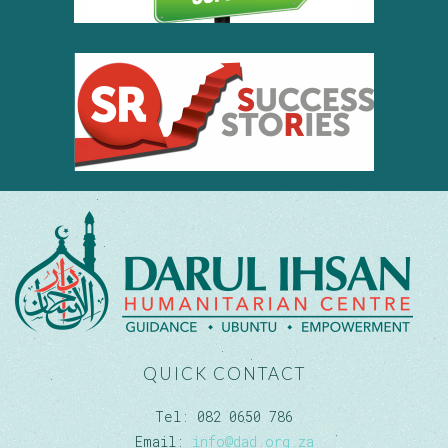
QUICK CONTACT
Tel: 082 0650 786
Email:
info@dad.org.za