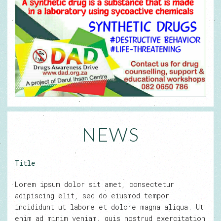
NEWS
Title
Lorem ipsum dolor sit amet, consectetur
adipiscing elit, sed do eiusmod tempor
incididunt ut labore et dolore magna aliqua. Ut
enim ad minim veniam, quis nostrud exercitation