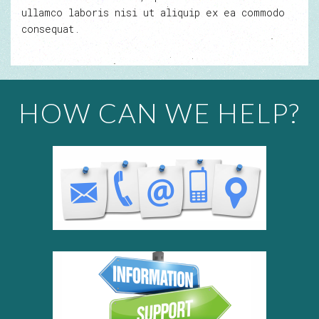
ullamco laboris nisi ut aliquip ex ea commodo
consequat.
HOW CAN WE HELP?