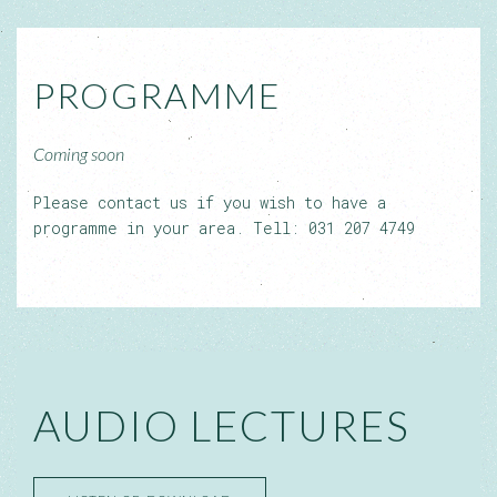
PROGRAMME
Coming soon
Please contact us if you wish to have a
programme in your area. Tell: 031 207 4749
AUDIO LECTURES